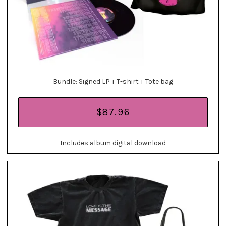
Bundle: Signed LP + T-shirt + Tote bag
$87.96