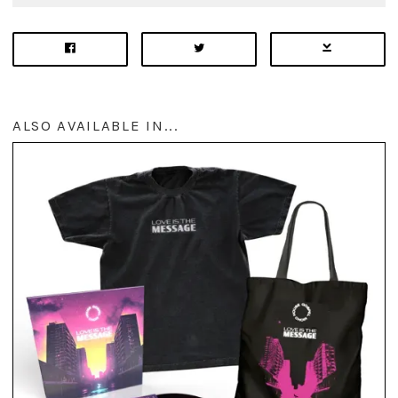
ALSO AVAILABLE IN...