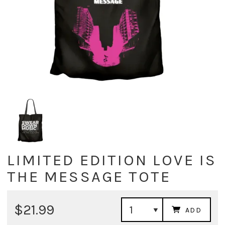
LIMITED EDITION LOVE IS
THE MESSAGE TOTE
$21.99
ADD