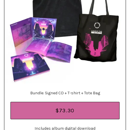
Bundle: Signed CD + T-shirt + Tote Bag
$73.30