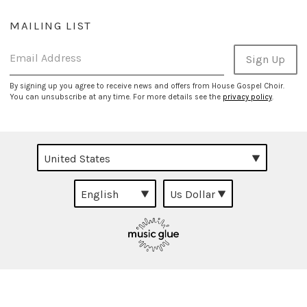
MAILING LIST
Email Address
Sign Up
By signing up you agree to receive news and offers from House Gospel Choir.
You can unsubscribe at any time. For more details see the
privacy policy
.