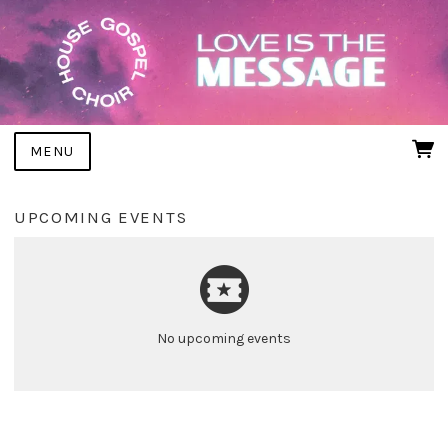
MENU
UPCOMING EVENTS
No upcoming events