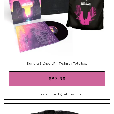
Bundle: Signed LP + T-shirt + Tote bag
$87.96