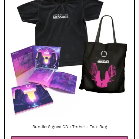
Bundle: Signed CD + T-shirt + Tote Bag