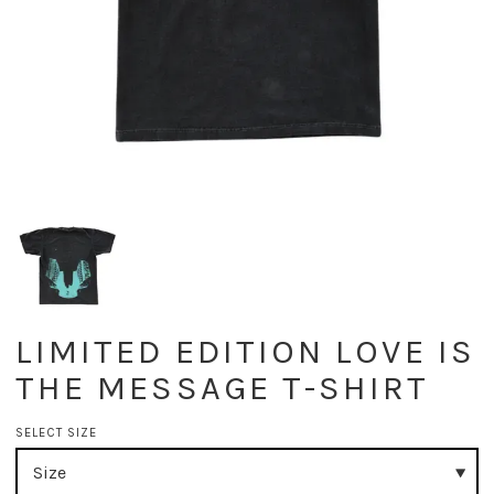
LIMITED EDITION LOVE IS
THE MESSAGE T-SHIRT
SELECT SIZE