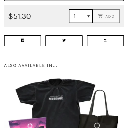
$51.30
ADD
ALSO AVAILABLE IN...