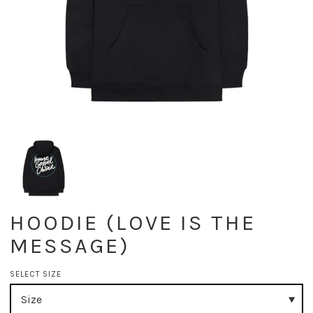
HOODIE (LOVE IS THE
MESSAGE)
SELECT SIZE