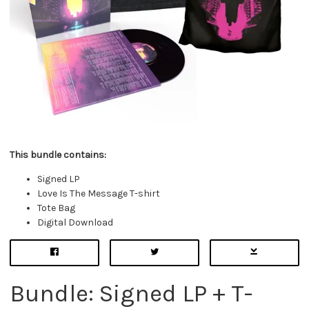
This bundle contains:
Signed LP
Love Is The Message T-shirt
Tote Bag
Digital Download
Bundle: Signed LP + T-