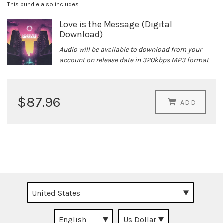
This bundle also includes:
Love is the Message (Digital
Download)
Audio will be available to download from your
account on release date in 320kbps MP3 format
$87.96
ADD