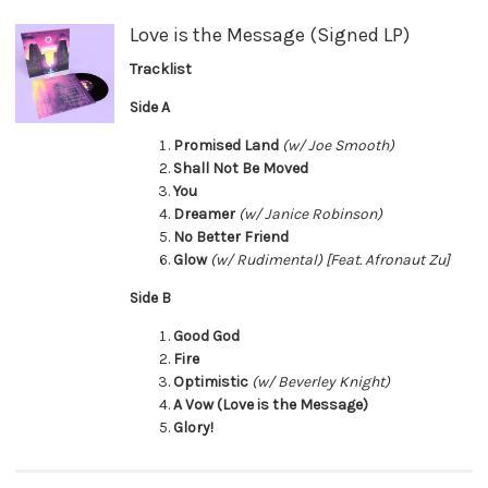
Love is the Message (Signed LP)
Tracklist
Side A
Promised Land
(w/ Joe Smooth)
Shall Not Be Moved
You
Dreamer
(w/ Janice Robinson)
No Better Friend
Glow
(w/ Rudimental) [Feat. Afronaut Zu]
Side B
Good God
Fire
Optimistic
(w/ Beverley Knight)
A Vow (Love is the Message)
Glory!