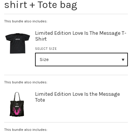
shirt + Tote bag
This bundle also includes:
Limited Edition Love Is The Message T-
Shirt
SELECT SIZE
This bundle also includes:
Limited Edition Love Is the Message
Tote
This bundle also includes: